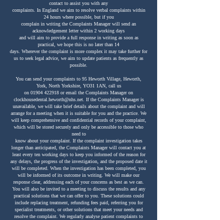
contact to assist you with any
complaints. In England we aim to resolve verbal complaints within
24 hours where possible, but if you
complain in writing the Complaints Manager will send an
acknowledgement letter within 2 working days
and will aim to provide a full response in writing as soon as
practical, we hope this is no later than 14
days. Wherever the complaint is more complex it may take further for
us to seek legal advice, we aim to update patients as frequently as
possible.
You can send your complaints to 95 Heworth Village, Heworth,
York, North Yorkshire, YO31 1AN, call us
on
01904 422918
or email the Complaints Manager on
clockhousedental.heworth@nhs.net
. If the Complaints Manager is
unavailable, we will take brief details about the complaint and will
arrange for a meeting when it is suitable for you and the practice. We
will keep comprehensive and confidential records of your complaint,
which will be stored securely and only be accessible to those who
need to
know about your complaint. If the complaint investigation takes
longer than anticipated, the Complaints Manager will contact you at
least every ten working days to keep you informed of the reason for
any delays, the progress of the investigation, and the proposed date it
will be completed. When the investigation has been completed, you
will be informed of its outcome in writing. We will make our
response clear, addressing each of your concerns as best as we can.
You will also be invited to a meeting to discuss the results and any
practical solutions that we can offer to you. These solutions could
include replacing treatment, refunding fees paid, referring you for
specialist treatments, or other solutions that meet your needs and
resolve the complaint. We regularly analyse patient complaints to