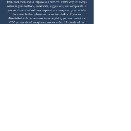
learn from them and to improve our services. That’s why we always
welcome your feedback, comments, suggestions, and complaints. If
you are dissatisfied with our response to a complaint, you can take
the matter further, please see the contacts below. If you are
dissatisfied with our response to a complaint, you can contact the
GDC private dental complaints service within 12 months of the
treatment or within 12 months of becoming aware of the issue.
Please see the contact details below.
Contacts
GDC private dental complaints service can be contacted by calling
020 8253 0800
or visiting
www.dentalcomplaints.org.uk
.
If you are still unhappy about your NHS complaint, you can contact
▪ the Parliamentary Health Ombudsman (England): by calling
0345
015 4033
or visiting
Last modified: 25 Nov 2024 Clock House Dental, 95 Heworth
Village, YO31 1AN
G 110C – Patient Complaints Procedure
www.ombudsman.org.uk
You can also contact The Care Quality Commission (CQC) who
regulates private and NHS dental care
services in England by calling
03000 616161
who may be able to
help.
The General Dental Council is responsible for regulating all dental
professionals. You can complain using
their online form at
www.gdc-uk.org
, contact