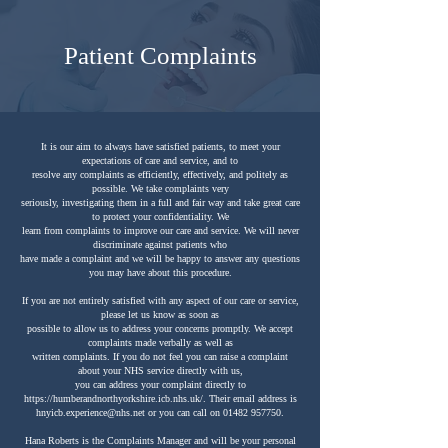
Patient Complaints
It is our aim to always have satisfied patients, to meet your
expectations of care and service, and to
resolve any complaints as efficiently, effectively, and politely as
possible. We take complaints very
seriously, investigating them in a full and fair way and take great care
to protect your confidentiality. We
learn from complaints to improve our care and service. We will never
discriminate against patients who
have made a complaint and we will be happy to answer any questions
you may have about this procedure.
If you are not entirely satisfied with any aspect of our care or service,
please let us know as soon as
possible to allow us to address your concerns promptly. We accept
complaints made verbally as well as
written complaints. If you do not feel you can raise a complaint
about your NHS service directly with us,
you can address your complaint directly to
https://humberandnorthyorkshire.icb.nhs.uk/.
Their email address is
hnyicb.experience@nhs.net
or you can call on
01482 957750
.
Hana Roberts is the Complaints Manager and will be your personal