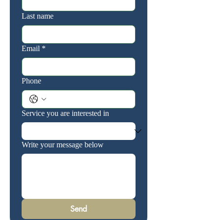
Last name
Email
*
Phone
Service you are interested in
Write your message below
Send