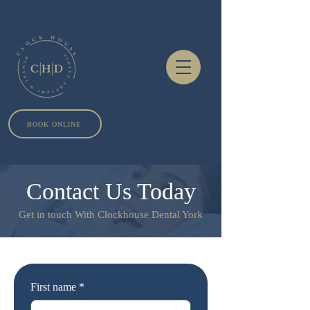
BOOK ONLINE
Contact Us Today
Get in touch With Clockhouse Dental York
First name
*