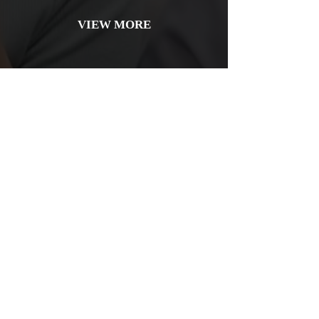
VIEW MORE
Bridges
Reclaim your smile with our custom dental bridges.
They effectively replace missing teeth, restoring
functionality and aesthetics for a complete, confident
look!
VIEW MORE