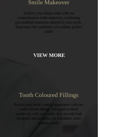
Smile Makeover
Achieve your dream smile with our
comprehensive smile makeover, combining
personalized treatments tailored to your needs.
Experience the confidence of a radiant, perfect
smile!
VIEW MORE
Tooth Coloured Fillings
Restore your teeth's natural appearance with our
tooth-colored fillings. Designed to blend
seamlessly with your smile, they provide both
durability and aesthetics for a healthier, more
attractive look!