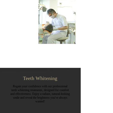
Teeth Whitening
Regain your confidence with our professional
teeth whitening treatments, designed for comfort
and effectiveness. Enjoy a radiant, natural-looking
smile and reveal the brightness you've always
wanted!