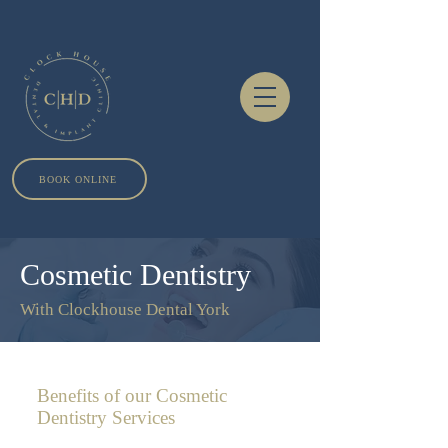
BOOK ONLINE
Cosmetic Dentistry
With Clockhouse Dental York
Benefits of our Cosmetic
Dentistry Services