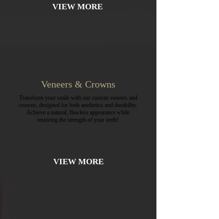
VIEW MORE
Veneers & Crowns
Transform your smile with our custom veneers and
crowns, designed for both aesthetics and durability.
Achieve a natural, flawless appearance while
restoring the strength of your teeth!
VIEW MORE