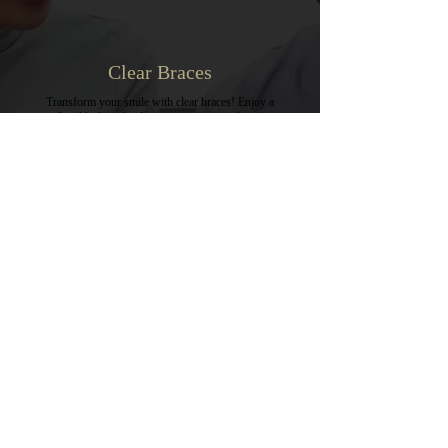
Clear Braces
Transform your smile with clear braces! Enjoy a
comfortable fit and a discreet way to straighten your
teeth. Say goodbye to traditional metal braces and
hello to confidence with a beautiful, aligned smile!
VIEW MORE