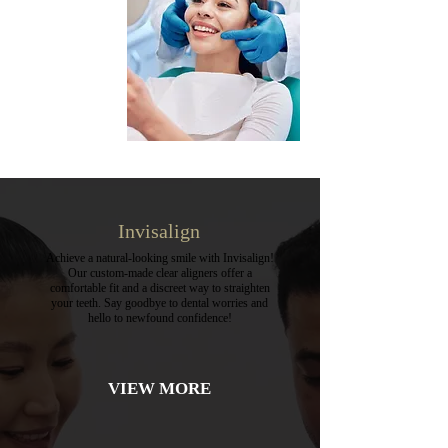
Invisalign
Achieve a natural-looking smile with Invisalign!
Our custom-made clear aligners offer a
comfortable fit and a discreet way to straighten
your teeth. Say goodbye to dental worries and
hello to newfound confidence!
VIEW MORE