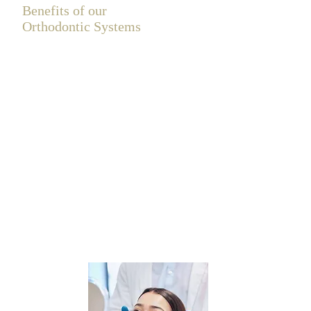
Benefits of our
Orthodontic Systems
Orthodontic treatments are becoming
increasingly popular for straightening teeth
and enhancing your smile. If you struggle
with crowded or crooked teeth, our
orthodontic solutions can transform not only
your appearance but also your bite, leading
to improved oral hygiene.
At Clock House Dental, we offer discreet
cosmetic brace options tailored to your
lifestyle. Choose from the virtually invisible
Invisalign system, featuring removable clear
aligners, or the Cfast system, which uses
tooth-coloured brackets and wires for a
more subtle treatment. Embrace a confident
smile and take the first step toward a
healthier you!