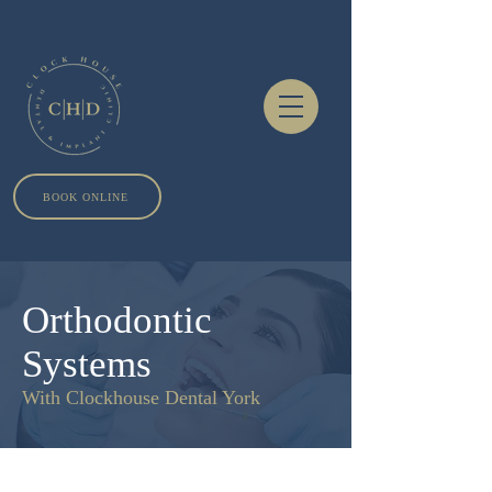
BOOK ONLINE
Orthodontic
Systems
With Clockhouse Dental York