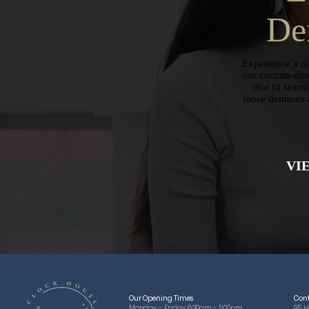
De
Experience a na
our custom-mad
that fit seam
loose dentures 
VI
Our Opening Times
Con
Monday - Friday 8:30am - 5:00pm
95 H