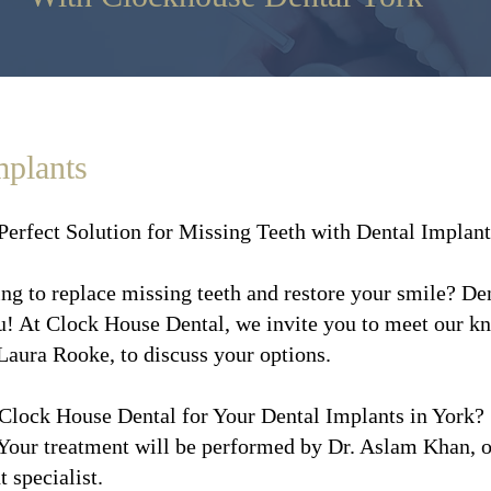
mplants
Perfect Solution for Missing Teeth with Dental Implant
ng to replace missing teeth and restore your smile? Den
u! At Clock House Dental, we invite you to meet our 
Laura Rooke, to discuss your options.
lock House Dental for Your Dental Implants in York?
Your treatment will be performed by Dr. Aslam Khan, ou
 specialist.