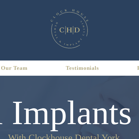
Our Team
Testimonials
 Implants
With Clockhouse Dental York