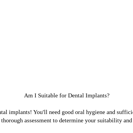
Am I Suitable for Dental Implants?
tal implants! You'll need good oral hygiene and suffici
 thorough assessment to determine your suitability and