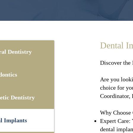
Dental I
al Dentistry
Discover the 
ontics
Are you looki
choice for yo
Coordinator, 
tic Dentistry
Why Choose C
l Implants
Expert Care: 
dental implant