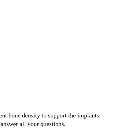
ent bone density to support the implants.
 answer all your questions.