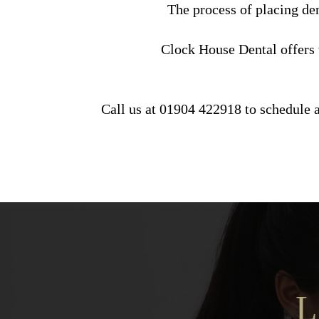
The process of placing den
Clock House Dental offers v
Call us at 01904 422918 to schedule a
L