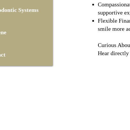
Compassionat
dontic Systems
supportive ex
Flexible Fina
smile more ac
ene
Curious Abou
Hear directly
ct