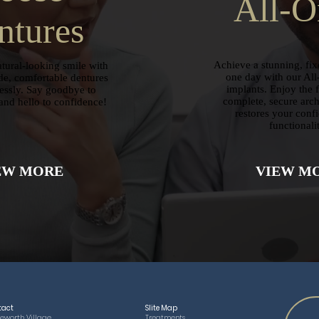
All-O
ntures
Achieve a stunning, fixe
tural-looking smile with
one day with our All
e, comfortable dentures
implants. Enjoy the 
lessly. Say goodbye to
complete, secure arch 
and hello to confidence!
restores your conf
functionali
EW MORE
VIEW M
tact
SIite Map
eworth Village,
Treatments