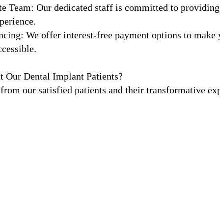
e Team: Our dedicated staff is committed to providing
perience.
ncing: We offer interest-free payment options to make y
cessible.
t Our Dental Implant Patients?
 from our satisfied patients and their transformative ex