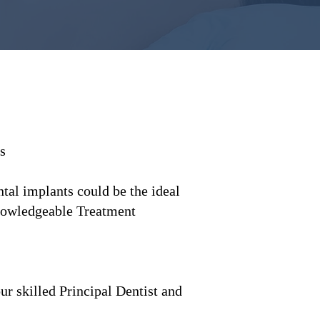
s
tal implants could be the ideal
knowledgeable Treatment
r skilled Principal Dentist and