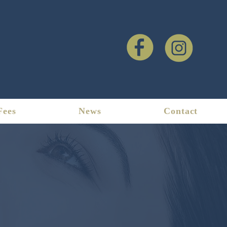
Fees
News
Contact