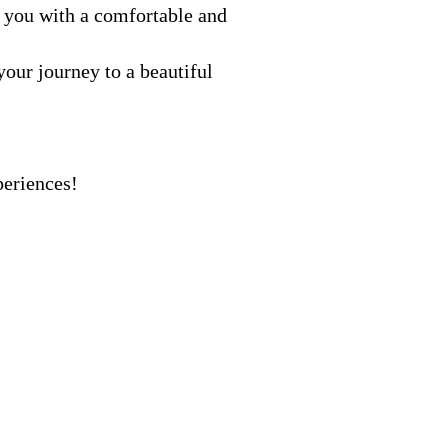
 you with a comfortable and
our journey to a beautiful
periences!