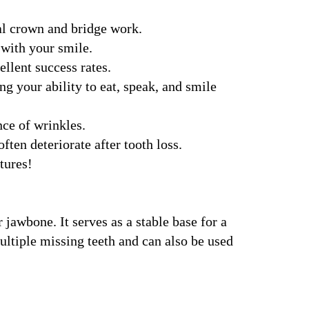
nal crown and bridge work.
 with your smile.
llent success rates.
g your ability to eat, speak, and smile
ce of wrinkles.
en deteriorate after tooth loss.
tures!
 jawbone. It serves as a stable base for a
ultiple missing teeth and can also be used