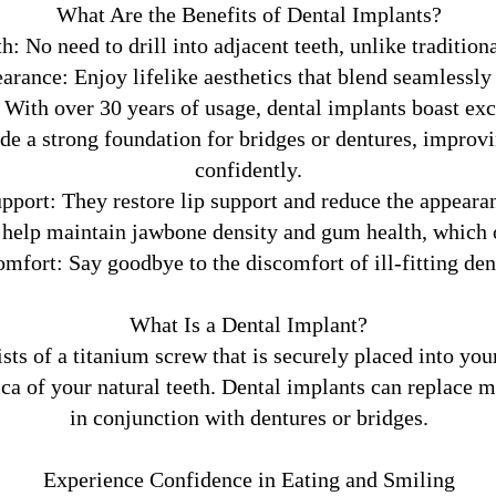
What Are the Benefits of Dental Implants?
: No need to drill into adjacent teeth, unlike traditio
arance: Enjoy lifelike aesthetics that blend seamlessly
With over 30 years of usage, dental implants boast exce
e a strong foundation for bridges or dentures, improvin
confidently.
pport: They restore lip support and reduce the appearan
help maintain jawbone density and gum health, which oft
mfort: Say goodbye to the discomfort of ill-fitting den
What Is a Dental Implant?
sts of a titanium screw that is securely placed into your
ica of your natural teeth. Dental implants can replace m
in conjunction with dentures or bridges.
Experience Confidence in Eating and Smiling