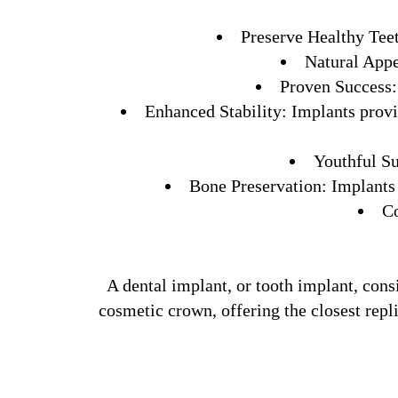
Preserve Healthy Teeth
Natural Appe
Proven Success: 
Enhanced Stability: Implants provid
Youthful Su
Bone Preservation: Implants 
Co
A dental implant, or tooth implant, consi
cosmetic crown, offering the closest repl