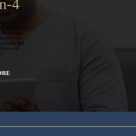
n-4
d smile in just
-On-4 dental
freedom of a
of teeth that
idence and
ty!
ORE