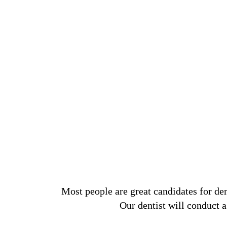
Most people are great candidates for den
Our dentist will conduct a