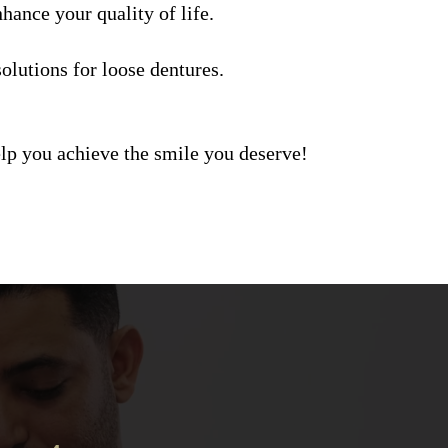
hance your quality of life.
olutions for loose dentures.
elp you achieve the smile you deserve!