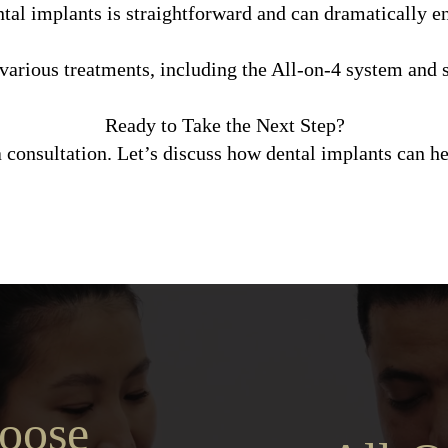
tal implants is straightforward and can dramatically en
arious treatments, including the All-on-4 system and s
Ready to Take the Next Step?
 consultation. Let’s discuss how dental implants can h
oose